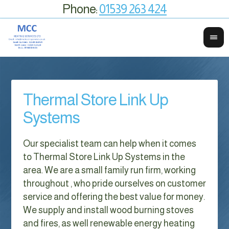
Phone:
01539 263 424
Thermal Store Link Up
Systems
Our specialist team can help when it comes
to Thermal Store Link Up Systems in the
area. We are a small family run firm, working
throughout , who pride ourselves on customer
service and offering the best value for money.
We supply and install wood burning stoves
and fires, as well renewable energy heating