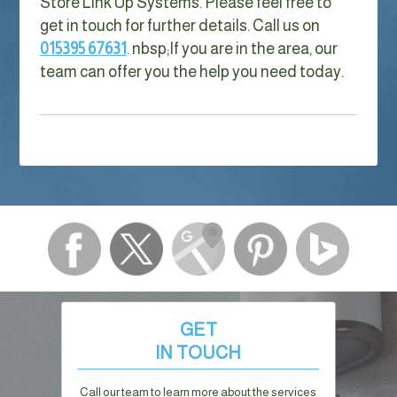
Store Link Up Systems. Please feel free to
get in touch for further details. Call us on
015395 67631
. nbsp;
If you are in the area, our
team can offer you the help you need today.
GET
IN TOUCH
Call our team to learn more about the services