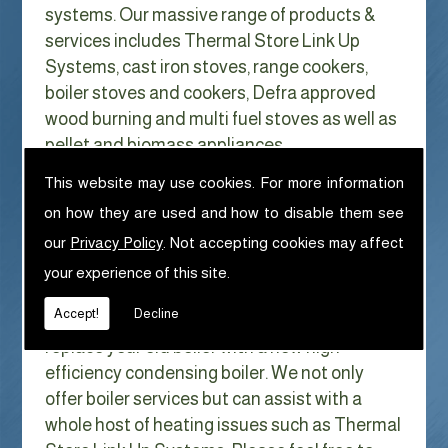
systems. Our massive range of products &
services includes Thermal Store Link Up
Systems, cast iron stoves, range cookers,
boiler stoves and cookers, Defra approved
wood burning and multi fuel stoves as well as
pellet and biomass appliances.
We can help with Thermal Store Link Up
This website may use cookies. For more information
Systems in
on how they are used and how to disable them see
With Gas costs now higher than ever & rising
our
Privacy Policy
. Not accepting cookies may affect
every year it has never made more sense to
your experience of this site.
look at ways to reduce our fuel bills as much
Accept!
Decline
as possible. One easy way of doing this is to
replace your old boiler with a new high
efficiency condensing boiler. We not only
offer boiler services but can assist with a
whole host of heating issues such as Thermal