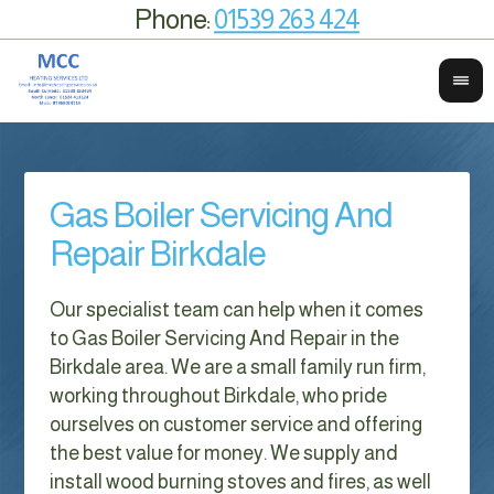
Phone:
01539 263 424
Gas Boiler Servicing And
Repair Birkdale
Our specialist team can help when it comes
to Gas Boiler Servicing And Repair in the
Birkdale area. We are a small family run firm,
working throughout Birkdale, who pride
ourselves on customer service and offering
the best value for money. We supply and
install wood burning stoves and fires, as well