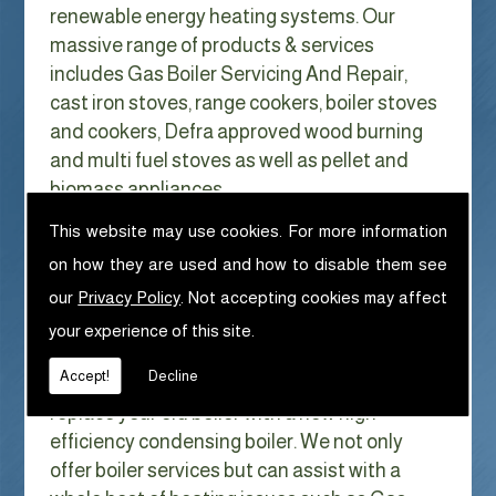
renewable energy heating systems. Our
massive range of products & services
includes Gas Boiler Servicing And Repair,
cast iron stoves, range cookers, boiler stoves
and cookers, Defra approved wood burning
and multi fuel stoves as well as pellet and
biomass appliances.
We can help with Gas Boiler Servicing
This website may use cookies. For more information
And Repair in Birkdale
on how they are used and how to disable them see
With Gas costs now higher than ever & rising
our
Privacy Policy
. Not accepting cookies may affect
every year it has never made more sense to
your experience of this site.
look at ways to reduce our fuel bills as much
Accept!
Decline
as possible. One easy way of doing this is to
replace your old boiler with a new high
efficiency condensing boiler. We not only
offer boiler services but can assist with a