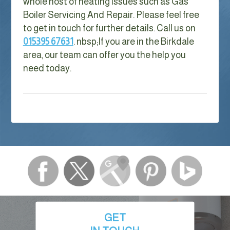
whole host of heating issues such as Gas
Boiler Servicing And Repair. Please feel free
to get in touch for further details. Call us on
015395 67631
. nbsp;
If you are in the Birkdale
area, our team can offer you the help you
need today.
GET