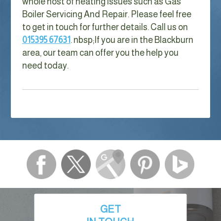
whole host of heating issues such as Gas
Boiler Servicing And Repair. Please feel free
to get in touch for further details. Call us on
015395 67631
. nbsp;
If you are in the Blackburn
area, our team can offer you the help you
need today.
GET