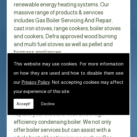
renewable energy heating systems. Our
massive range of products & services
includes Gas Boiler Servicing And Repair,
cast iron stoves, range cookers, boiler stoves
and cookers, Defra approved wood burning
and multi fuel stoves as well as pellet and
biomass appliances.
We can help with Gas Boiler Servicing
This website may use cookies. For more information
And Repair in Blackburn
on how they are used and how to disable them see
With Gas costs now higher than ever & rising
our
Privacy Policy
. Not accepting cookies may affect
every year it has never made more sense to
your experience of this site.
look at ways to reduce our fuel bills as much
Accept!
Decline
as possible. One easy way of doing this is to
replace your old boiler with a new high
efficiency condensing boiler. We not only
offer boiler services but can assist with a