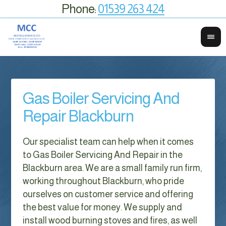
Phone:
01539 263 424
Gas Boiler Servicing And
Repair Blackburn
Our specialist team can help when it comes
to Gas Boiler Servicing And Repair in the
Blackburn area. We are a small family run firm,
working throughout Blackburn, who pride
ourselves on customer service and offering
the best value for money. We supply and
install wood burning stoves and fires, as well