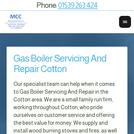
Phone:
01539 263 424
Gas Boiler Servicing And
Repair Cotton
Our specialist team can help when it comes
to Gas Boiler Servicing And Repair in the
Cotton area. We are a small family run firm,
working throughout Cotton, who pride
ourselves on customer service and offering
the best value for money. We supply and
install wood burning stoves and fires, as well