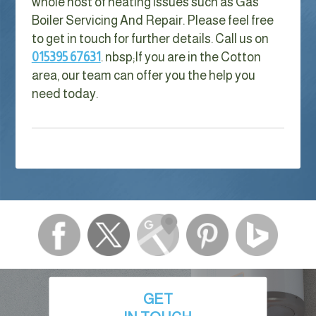
whole host of heating issues such as Gas
Boiler Servicing And Repair. Please feel free
to get in touch for further details. Call us on
015395 67631
. nbsp;
If you are in the Cotton
area, our team can offer you the help you
need today.
GET