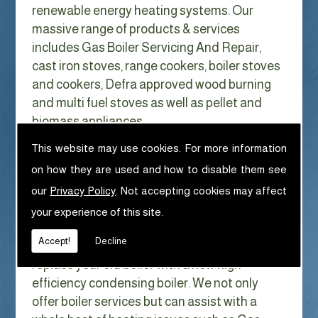
renewable energy heating systems. Our
massive range of products & services
includes Gas Boiler Servicing And Repair,
cast iron stoves, range cookers, boiler stoves
and cookers, Defra approved wood burning
and multi fuel stoves as well as pellet and
biomass appliances.
We can help with Gas Boiler Servicing
This website may use cookies. For more information
And Repair in Cotton
on how they are used and how to disable them see
With Gas costs now higher than ever & rising
our
Privacy Policy
. Not accepting cookies may affect
every year it has never made more sense to
your experience of this site.
look at ways to reduce our fuel bills as much
Accept!
Decline
as possible. One easy way of doing this is to
replace your old boiler with a new high
efficiency condensing boiler. We not only
offer boiler services but can assist with a