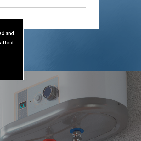
sed and
 affect