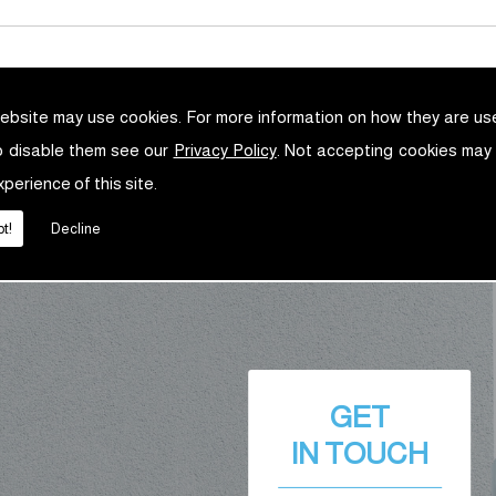
ebsite may use cookies. For more information on how they are u
o disable them see our
Privacy Policy
. Not accepting cookies may
xperience of this site.
t!
Decline
GET
IN TOUCH