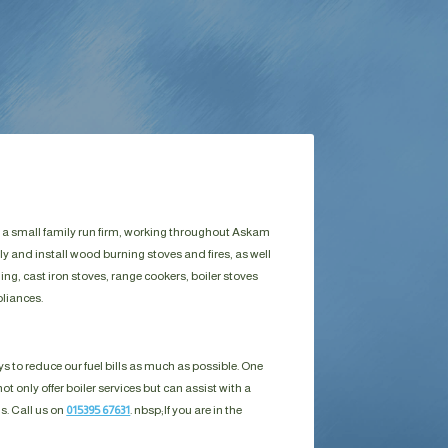
e a small family run firm, working throughout Askam
y and install wood burning stoves and fires, as well
g, cast iron stoves, range cookers, boiler stoves
liances.
s to reduce our fuel bills as much as possible. One
ot only offer boiler services but can assist with a
ls. Call us on
015395 67631
. nbsp;
If you are in the