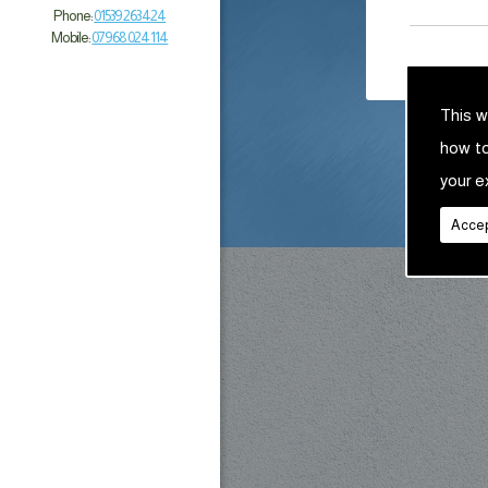
Phone:
01539 263 424
Mobile:
07968 024 114
This w
how t
your e
Accep