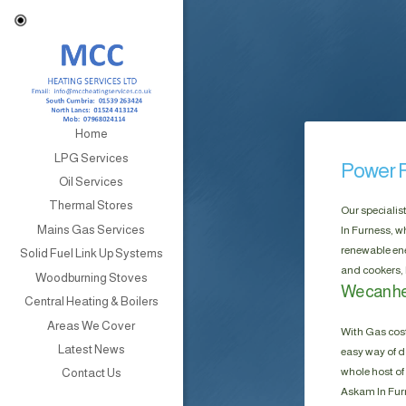
Home
LPG Services
Power F
Oil Services
Thermal Stores
Our specialis
Mains Gas Services
In Furness, w
renewable ene
Solid Fuel Link Up Systems
and cookers, 
Woodburning Stoves
We can he
Central Heating & Boilers
Areas We Cover
With Gas cost
Latest News
easy way of do
whole host of 
Contact Us
Askam In Furn