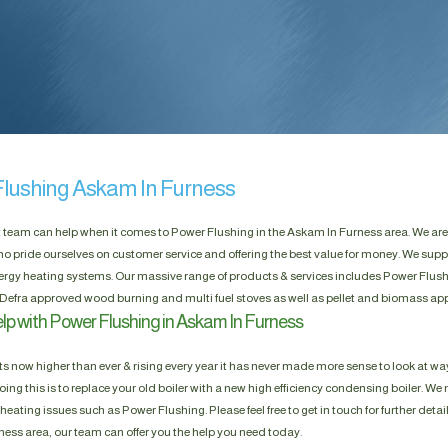
lushing Askam In Furness
t team can help when it comes to Power Flushing in the Askam In Furness area. We ar
ho pride ourselves on customer service and offering the best value for money. We suppl
rgy heating systems. Our massive range of products & services includes Power Flushin
Defra approved wood burning and multi fuel stoves as well as pellet and biomass app
lp with Power Flushing in Askam In Furness
s now higher than ever & rising every year it has never made more sense to look at way
ing this is to replace your old boiler with a new high efficiency condensing boiler. We n
heating issues such as Power Flushing. Please feel free to get in touch for further detai
ess area, our team can offer you the help you need today.