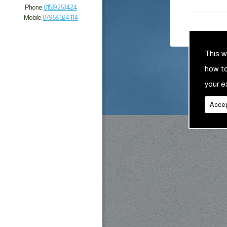
Phone:
01539 263 424
Mobile:
07968 024 114
This w
how t
your e
Accep