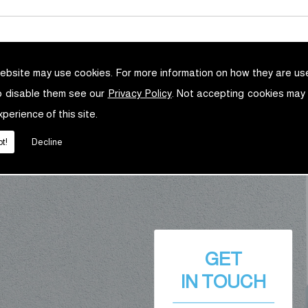
ebsite may use cookies. For more information on how they are u
o disable them see our
Privacy Policy
. Not accepting cookies may
xperience of this site.
t!
Decline
GET
IN TOUCH