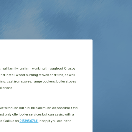
 small family run firm, working throughout Crosby
nd install wood burning stoves and fires, as well
g, cast iron stoves, range cookers, boiler stoves
liances.
s to reduce our fuel bills as much as possible. One
ot only offer boiler services but can assist with a
ls. Call us on
015395 67631
. nbsp;
If you are in the