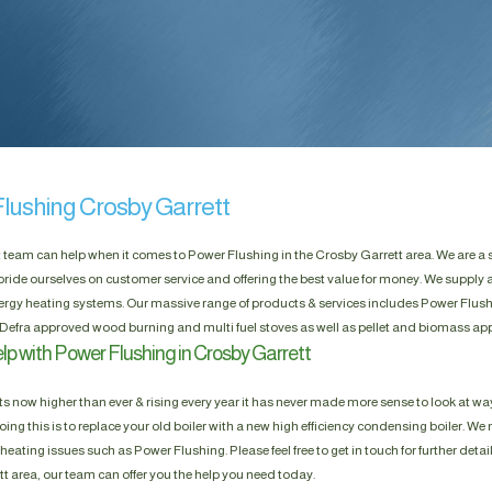
lushing Crosby Garrett
t team can help when it comes to Power Flushing in the Crosby Garrett area. We are a
pride ourselves on customer service and offering the best value for money. We supply a
rgy heating systems. Our massive range of products & services includes Power Flushin
Defra approved wood burning and multi fuel stoves as well as pellet and biomass app
lp with Power Flushing in Crosby Garrett
s now higher than ever & rising every year it has never made more sense to look at way
ing this is to replace your old boiler with a new high efficiency condensing boiler. We n
heating issues such as Power Flushing. Please feel free to get in touch for further detai
t area, our team can offer you the help you need today.