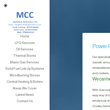
Home
LPG Services
Power F
Oil Services
Thermal Stores
Our specialis
Mains Gas Services
Garrett, who 
renewable ene
Solid Fuel Link Up Systems
and cookers, 
Woodburning Stoves
We can he
Central Heating & Boilers
Areas We Cover
With Gas cost
Latest News
easy way of do
whole host of 
Contact Us
Crosby Garret