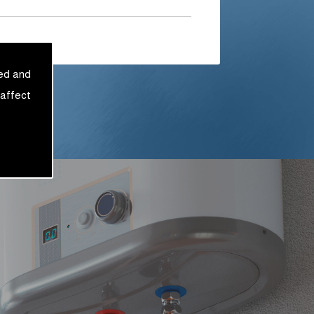
sed and
 affect