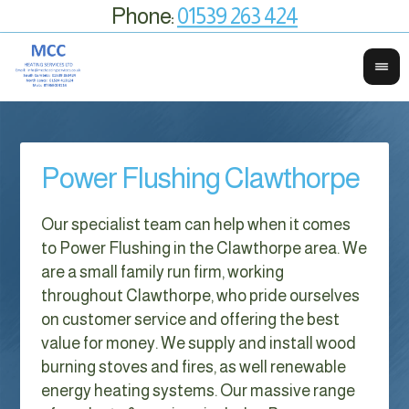
Phone:
01539 263 424
Power Flushing Clawthorpe
Our specialist team can help when it comes
to Power Flushing in the Clawthorpe area. We
are a small family run firm, working
throughout Clawthorpe, who pride ourselves
on customer service and offering the best
value for money. We supply and install wood
burning stoves and fires, as well renewable
energy heating systems. Our massive range