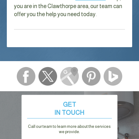
you are in the Clawthorpe area, our team can
offer you the help you need today.
GET
IN TOUCH
Call our team to learn more about the services
we provide.