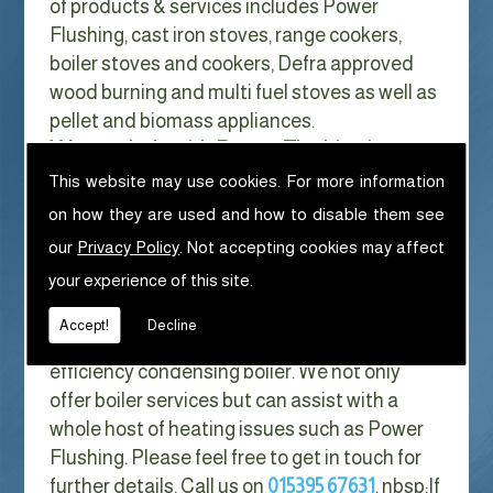
of products & services includes Power
Flushing, cast iron stoves, range cookers,
boiler stoves and cookers, Defra approved
wood burning and multi fuel stoves as well as
pellet and biomass appliances.
We can help with Power Flushing in
Clawthorpe
This website may use cookies. For more information
on how they are used and how to disable them see
With Gas costs now higher than ever & rising
our
Privacy Policy
. Not accepting cookies may affect
every year it has never made more sense to
your experience of this site.
look at ways to reduce our fuel bills as much
as possible. One easy way of doing this is to
Accept!
Decline
replace your old boiler with a new high
efficiency condensing boiler. We not only
offer boiler services but can assist with a
whole host of heating issues such as Power
Flushing. Please feel free to get in touch for
further details. Call us on
015395 67631
. nbsp;
If