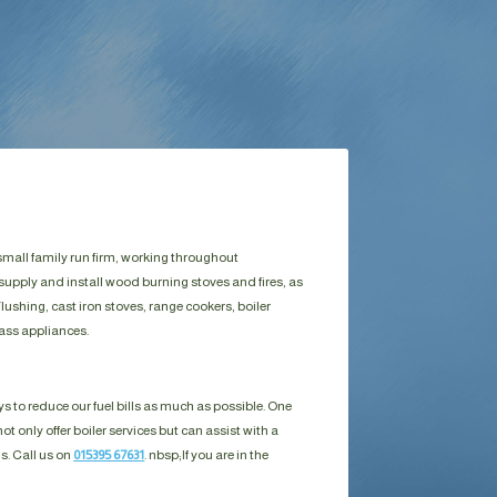
small family run firm, working throughout
supply and install wood burning stoves and fires, as
ushing, cast iron stoves, range cookers, boiler
ass appliances.
s to reduce our fuel bills as much as possible. One
ot only offer boiler services but can assist with a
ls. Call us on
015395 67631
. nbsp;
If you are in the