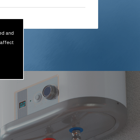
sed and
 affect