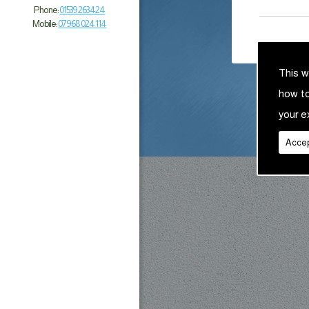
Phone:
01539 263 424
Mobile:
07968 024 114
This w
how t
your e
Accep