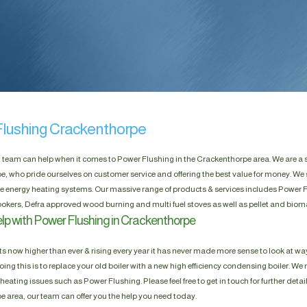
lushing Crackenthorpe
t team can help when it comes to Power Flushing in the Crackenthorpe area. We are a 
, who pride ourselves on customer service and offering the best value for money. We 
e energy heating systems. Our massive range of products & services includes Power Fl
okers, Defra approved wood burning and multi fuel stoves as well as pellet and biom
lp with Power Flushing in Crackenthorpe
s now higher than ever & rising every year it has never made more sense to look at way
ing this is to replace your old boiler with a new high efficiency condensing boiler. We n
heating issues such as Power Flushing. Please feel free to get in touch for further detai
 area, our team can offer you the help you need today.