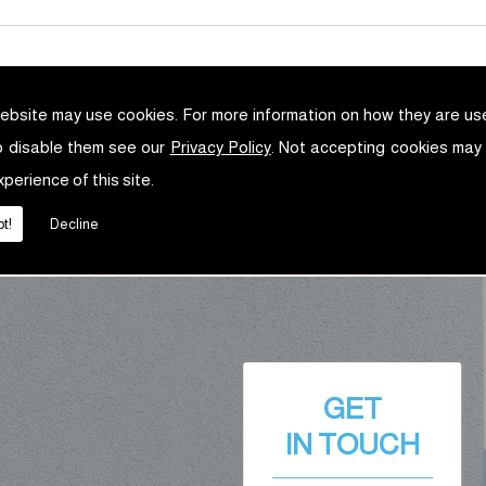
ebsite may use cookies. For more information on how they are u
o disable them see our
Privacy Policy
. Not accepting cookies may
xperience of this site.
t!
Decline
GET
IN TOUCH