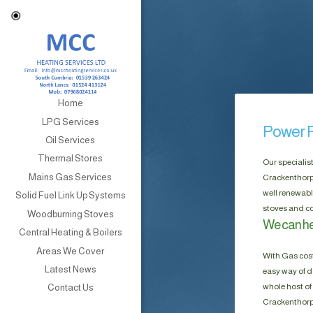
Home
LPG Services
Power F
Oil Services
Thermal Stores
Our specialis
Mains Gas Services
Crackenthorpe
well renewabl
Solid Fuel Link Up Systems
stoves and co
Woodburning Stoves
We can he
Central Heating & Boilers
Areas We Cover
With Gas cost
Latest News
easy way of do
whole host of 
Contact Us
Crackenthorpe