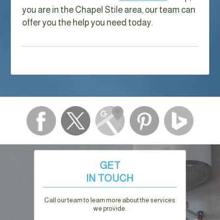
you are in the Chapel Stile area, our team can
offer you the help you need today.
GET
IN TOUCH
Call our team to learn more about the services
we provide.