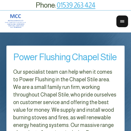
Phone:
01539 263 424
Power Flushing Chapel Stile
Our specialist team can help when it comes
to Power Flushing in the Chapel Stile area.
We are a small family run firm, working
throughout Chapel Stile, who pride ourselves
on customer service and offering the best
value for money. We supply and install wood
burning stoves and fires, as well renewable
energy heating systems. Our massive range