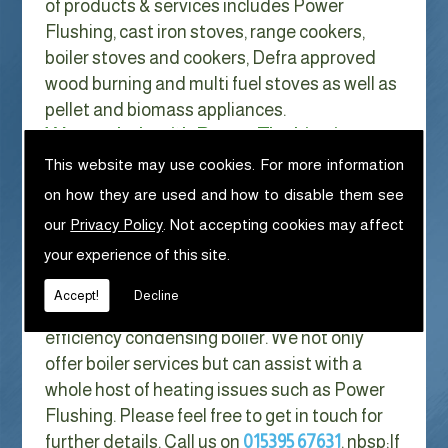
of products & services includes Power
Flushing, cast iron stoves, range cookers,
boiler stoves and cookers, Defra approved
wood burning and multi fuel stoves as well as
pellet and biomass appliances.
We can help with Power Flushing in
Chapel Stile
This website may use cookies. For more information
on how they are used and how to disable them see
With Gas costs now higher than ever & rising
our
Privacy Policy
. Not accepting cookies may affect
every year it has never made more sense to
your experience of this site.
look at ways to reduce our fuel bills as much
as possible. One easy way of doing this is to
Accept!
Decline
replace your old boiler with a new high
efficiency condensing boiler. We not only
offer boiler services but can assist with a
whole host of heating issues such as Power
Flushing. Please feel free to get in touch for
further details. Call us on
015395 67631
. nbsp;
If