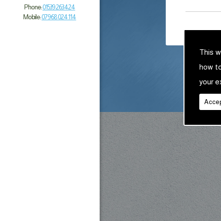
Phone:
01539 263 424
Mobile:
07968 024 114
This w
how t
your e
Accep