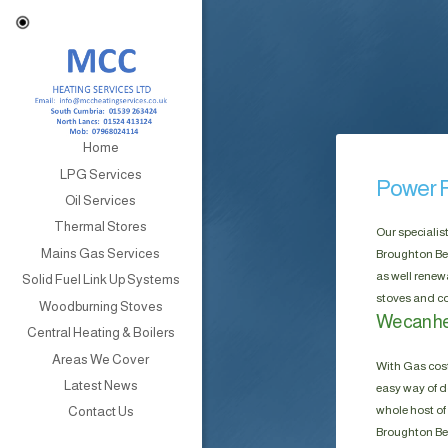
Home
LPG Services
Power F
Oil Services
Thermal Stores
Our specialis
Mains Gas Services
Broughton Bec
as well renew
Solid Fuel Link Up Systems
stoves and co
Woodburning Stoves
We can he
Central Heating & Boilers
Areas We Cover
With Gas cost
Latest News
easy way of do
whole host of 
Contact Us
Broughton Bec