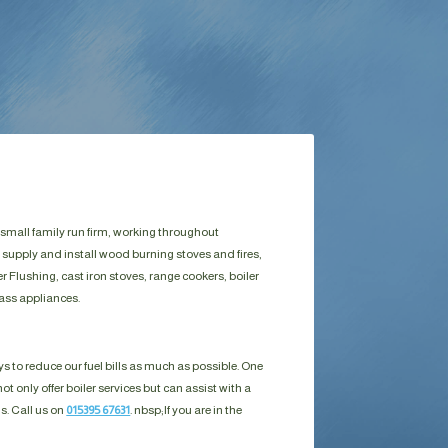
 small family run firm, working throughout
 supply and install wood burning stoves and fires,
Flushing, cast iron stoves, range cookers, boiler
ass appliances.
s to reduce our fuel bills as much as possible. One
ot only offer boiler services but can assist with a
ls. Call us on
015395 67631
. nbsp;
If you are in the