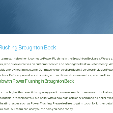
lushing Broughton Beck
t team can help when it comes to Power Flushing in the Broughton Beck area. We are a
k, who pride ourselves on customer service and offering the best value for money. We
able energy heating systems. Our massive range of products & services includes Power 
okers, Defra approved wood burning and multi fuel stoves as well as pellet and biom
lp with Power Flushing in Broughton Beck
s now higher than ever & rising every year it has never made more sense to look at way
ing this is to replace your old boiler with a new high efficiency condensing boiler. We n
heating issues such as Power Flushing. Please feel free to get in touch for further detai
k area, our team can offer you the help you need today.