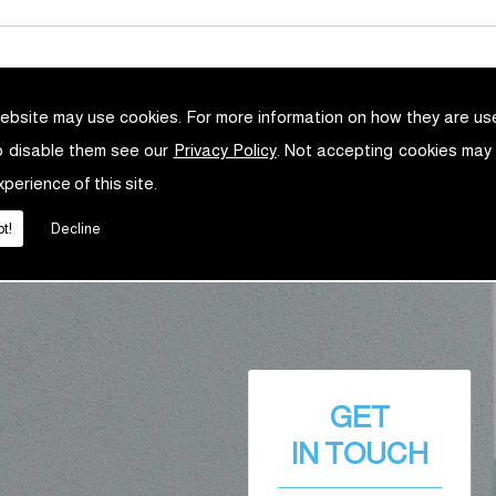
ebsite may use cookies. For more information on how they are u
o disable them see our
Privacy Policy
. Not accepting cookies may
xperience of this site.
t!
Decline
GET
IN TOUCH