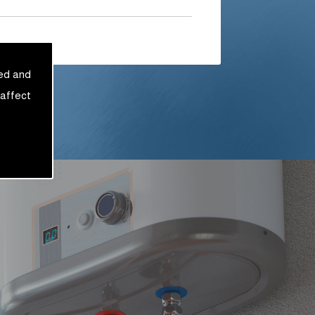
sed and
 affect