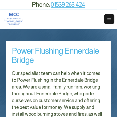
Phone:
01539 263 424
Power Flushing Ennerdale
Bridge
Our specialist team can help when it comes
to Power Flushing in the Ennerdale Bridge
area. We are a small family run firm, working
throughout Ennerdale Bridge, who pride
ourselves on customer service and offering
the best value for money. We supply and
install wood burning stoves and fires, as well