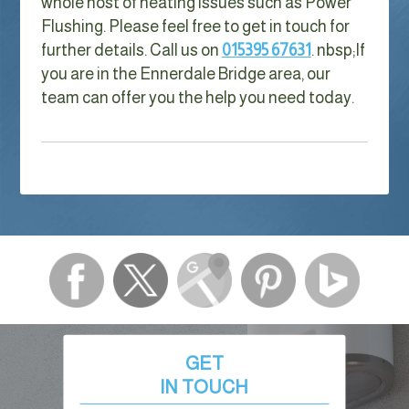
whole host of heating issues such as Power
Flushing. Please feel free to get in touch for
further details. Call us on
015395 67631
. nbsp;
If
you are in the Ennerdale Bridge area, our
team can offer you the help you need today.
GET
IN TOUCH