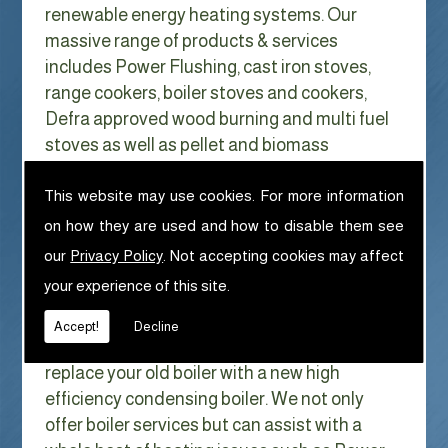
renewable energy heating systems. Our
massive range of products & services
includes Power Flushing, cast iron stoves,
range cookers, boiler stoves and cookers,
Defra approved wood burning and multi fuel
stoves as well as pellet and biomass
appliances.
We can help with Power Flushing in
This website may use cookies. For more information
Ennerdale Bridge
on how they are used and how to disable them see
our
Privacy Policy
. Not accepting cookies may affect
With Gas costs now higher than ever & rising
your experience of this site.
every year it has never made more sense to
look at ways to reduce our fuel bills as much
Accept!
Decline
as possible. One easy way of doing this is to
replace your old boiler with a new high
efficiency condensing boiler. We not only
offer boiler services but can assist with a