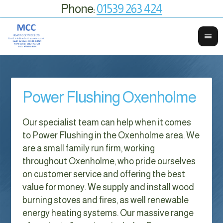
Phone:
01539 263 424
Power Flushing Oxenholme
Our specialist team can help when it comes
to Power Flushing in the Oxenholme area. We
are a small family run firm, working
throughout Oxenholme, who pride ourselves
on customer service and offering the best
value for money. We supply and install wood
burning stoves and fires, as well renewable
energy heating systems. Our massive range