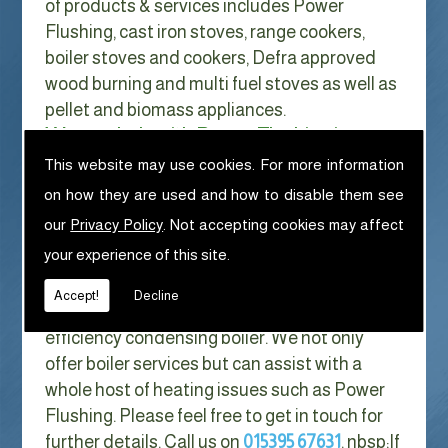
of products & services includes Power
Flushing, cast iron stoves, range cookers,
boiler stoves and cookers, Defra approved
wood burning and multi fuel stoves as well as
pellet and biomass appliances.
We can help with Power Flushing in
Oxenholme
This website may use cookies. For more information
on how they are used and how to disable them see
With Gas costs now higher than ever & rising
our
Privacy Policy
. Not accepting cookies may affect
every year it has never made more sense to
your experience of this site.
look at ways to reduce our fuel bills as much
as possible. One easy way of doing this is to
Accept!
Decline
replace your old boiler with a new high
efficiency condensing boiler. We not only
offer boiler services but can assist with a
whole host of heating issues such as Power
Flushing. Please feel free to get in touch for
further details. Call us on
015395 67631
. nbsp;
If