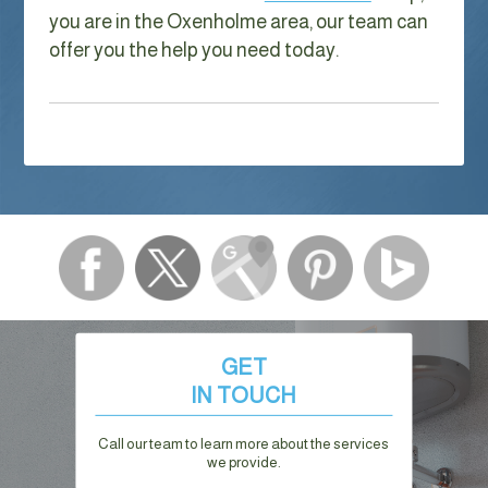
you are in the Oxenholme area, our team can
offer you the help you need today.
GET
IN TOUCH
Call our team to learn more about the services
we provide.