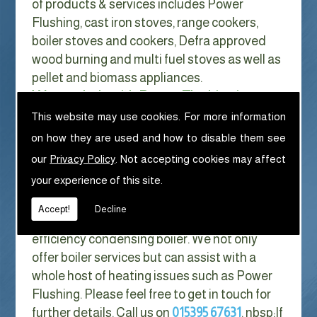
of products & services includes Power
Flushing, cast iron stoves, range cookers,
boiler stoves and cookers, Defra approved
wood burning and multi fuel stoves as well as
pellet and biomass appliances.
We can help with Power Flushing in
Chapeltown
This website may use cookies. For more information
on how they are used and how to disable them see
With Gas costs now higher than ever & rising
our
Privacy Policy
. Not accepting cookies may affect
every year it has never made more sense to
your experience of this site.
look at ways to reduce our fuel bills as much
as possible. One easy way of doing this is to
Accept!
Decline
replace your old boiler with a new high
efficiency condensing boiler. We not only
offer boiler services but can assist with a
whole host of heating issues such as Power
Flushing. Please feel free to get in touch for
further details. Call us on
015395 67631
. nbsp;
If