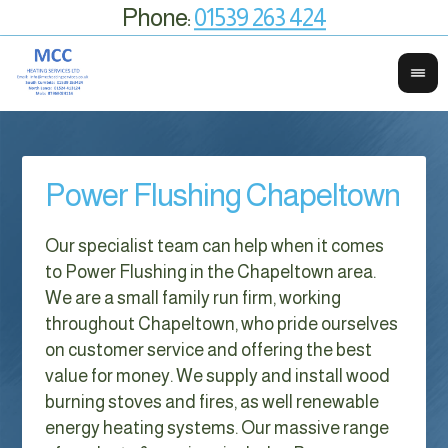
Phone:
01539 263 424
Power Flushing Chapeltown
Our specialist team can help when it comes
to Power Flushing in the Chapeltown area.
We are a small family run firm, working
throughout Chapeltown, who pride ourselves
on customer service and offering the best
value for money. We supply and install wood
burning stoves and fires, as well renewable
energy heating systems. Our massive range