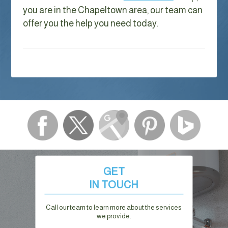
you are in the Chapeltown area, our team can
offer you the help you need today.
GET
IN TOUCH
Call our team to learn more about the services
we provide.