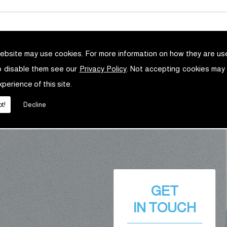
ebsite may use cookies. For more information on how they are u
o disable them see our
Privacy Policy
. Not accepting cookies may
xperience of this site.
t!
Decline
GET
IN TOUCH