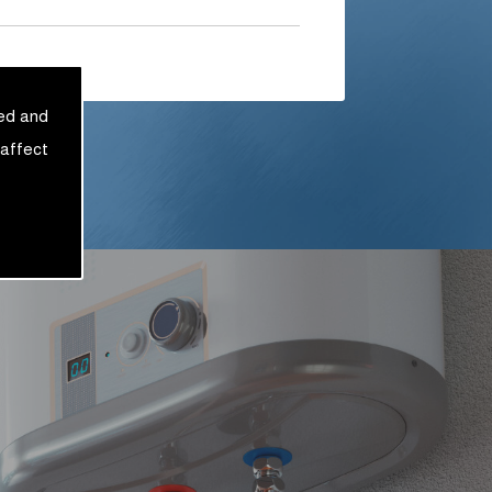
sed and
 affect