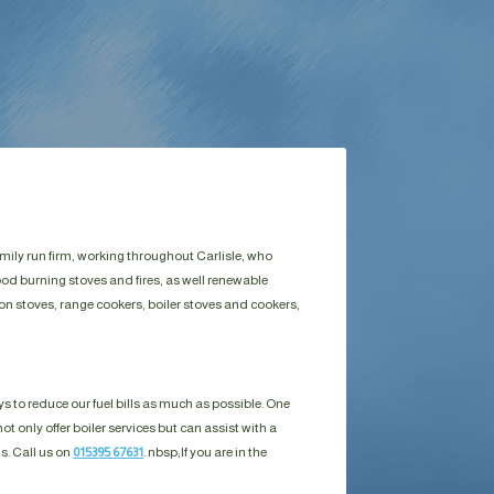
amily run firm, working throughout Carlisle, who
ood burning stoves and fires, as well renewable
on stoves, range cookers, boiler stoves and cookers,
s to reduce our fuel bills as much as possible. One
ot only offer boiler services but can assist with a
ls. Call us on
015395 67631
. nbsp;
If you are in the