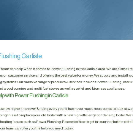
lushing Carlisle
t team can help when it comes to Power Flushing in the Carlisle area. We are a small f
es on customer service and offering the best value for money. We supply and install w
g systems. Our massive range of products & services includes Power Flushing, cast ir
d wood burning and multi fuel stoves as well as pellet and biomass appliances.
p with Power Flushing in Carlisle
s now higher than ever & rising every year it has never made more sense to look at way
ing this is to replace your old boiler with a new high efficiency condensing boiler. We n
heating issues such as Power Flushing. Please feel free to get in touch for further detai
, our team can offer you the help you need today.