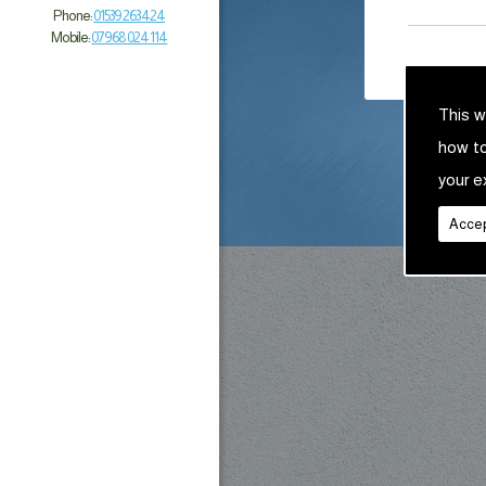
Phone:
01539 263 424
Mobile:
07968 024 114
This w
how t
your e
Accep