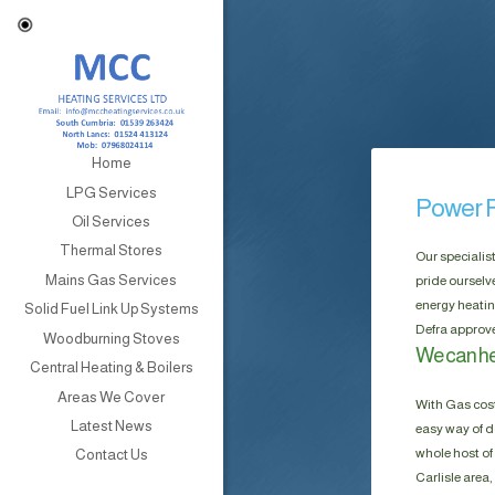
Home
LPG Services
Power F
Oil Services
Thermal Stores
Our specialis
Mains Gas Services
pride ourselv
energy heatin
Solid Fuel Link Up Systems
Defra approve
Woodburning Stoves
We can hel
Central Heating & Boilers
Areas We Cover
With Gas cost
Latest News
easy way of do
whole host of 
Contact Us
Carlisle area