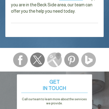
you are in the Beck Side area, our team can
offer you the help you need today.
GET
IN TOUCH
Call our team to learn more about the services
we provide.