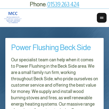
Phone:
01539 263 424
Power Flushing Beck Side
Our specialist team can help when it comes
to Power Flushing in the Beck Side area. We
are a small family run firm, working
throughout Beck Side, who pride ourselves on
customer service and offering the best value
for money. We supply and install wood
burning stoves and fires, as well renewable
energy heating systems. Our massive range