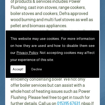
of products & services includes Power
Flushing, cast iron stoves, range cookers,
boiler stoves and cookers, Defra approved
wood burning and multi fuel stoves as well as
pellet and biomass appliances.
We can help with Power Flushing in Beck
Side
This website may use cookies. For more information
on how they are used and how to disable them see
With Gas costs now higher than ever & rising
our
Privacy Policy
. Not accepting cookies may affect
every year it has never made more sense to
your experience of this site.
look at ways to reduce our fuel bills as much
as possible. One easy way of doing this is to
Accept!
Decline
replace your old boiler with a new high
efficiency condensing boiler. We not only
offer boiler services but can assist with a
whole host of heating issues such as Power
Flushing. Please feel free to get in touch for
further details. Call us on
015395 67631
. nbsp;
If