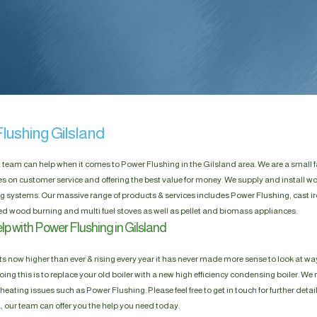
lushing Gilsland
t team can help when it comes to Power Flushing in the Gilsland area. We are a small 
es on customer service and offering the best value for money. We supply and install w
g systems. Our massive range of products & services includes Power Flushing, cast ir
d wood burning and multi fuel stoves as well as pellet and biomass appliances.
p with Power Flushing in Gilsland
s now higher than ever & rising every year it has never made more sense to look at way
ing this is to replace your old boiler with a new high efficiency condensing boiler. We n
heating issues such as Power Flushing. Please feel free to get in touch for further detai
, our team can offer you the help you need today.