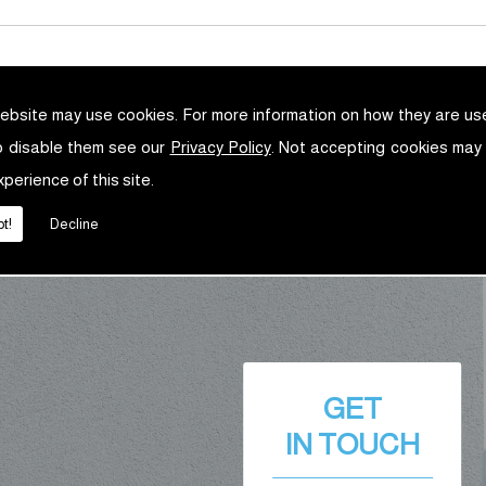
ebsite may use cookies. For more information on how they are u
o disable them see our
Privacy Policy
. Not accepting cookies may
xperience of this site.
t!
Decline
GET
IN TOUCH