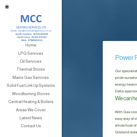
Home
LPG Services
Power F
Oil Services
Thermal Stores
Our specialis
Mains Gas Services
pride ourselv
energy heatin
Solid Fuel Link Up Systems
Defra approve
Woodburning Stoves
We can hel
Central Heating & Boilers
Areas We Cover
With Gas cost
Latest News
easy way of do
whole host of 
Contact Us
Gilsland area