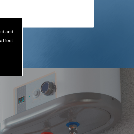
sed and
 affect