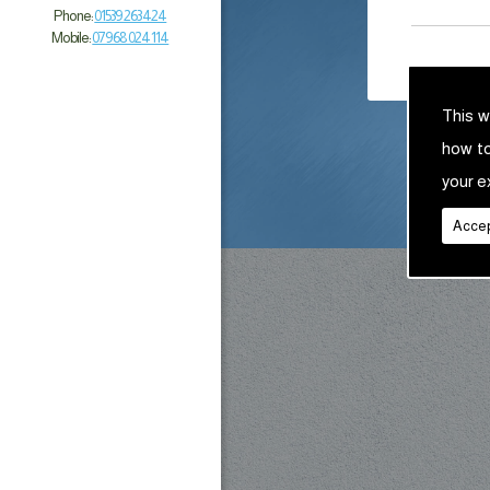
Phone:
01539 263 424
Mobile:
07968 024 114
This w
how t
your e
Accep