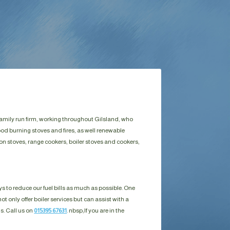
family run firm, working throughout Gilsland, who
ood burning stoves and fires, as well renewable
on stoves, range cookers, boiler stoves and cookers,
s to reduce our fuel bills as much as possible. One
ot only offer boiler services but can assist with a
ls. Call us on
015395 67631
. nbsp;
If you are in the